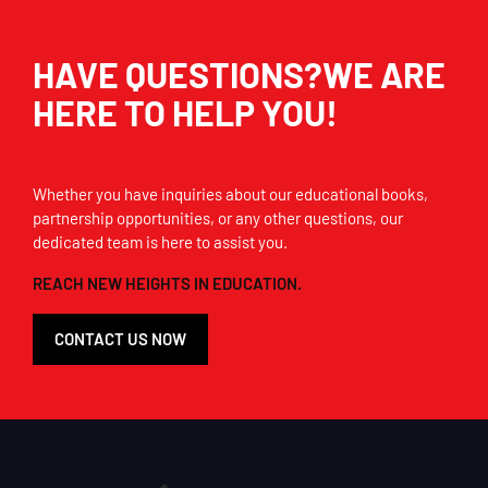
HAVE QUESTIONS?WE ARE
HERE TO HELP YOU!
Whether you have inquiries about our educational books,
partnership opportunities, or any other questions, our
dedicated team is here to assist you.
REACH NEW HEIGHTS IN EDUCATION.
CONTACT US NOW