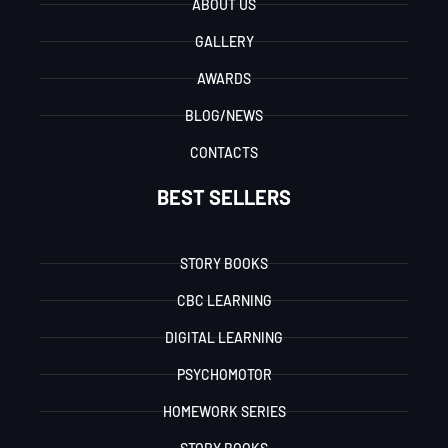
ABOUT US
GALLERY
AWARDS
BLOG/NEWS
CONTACTS
BEST SELLERS
STORY BOOKS
CBC LEARNING
DIGITAL LEARNING
PSYCHOMOTOR
HOMEWORK SERIES