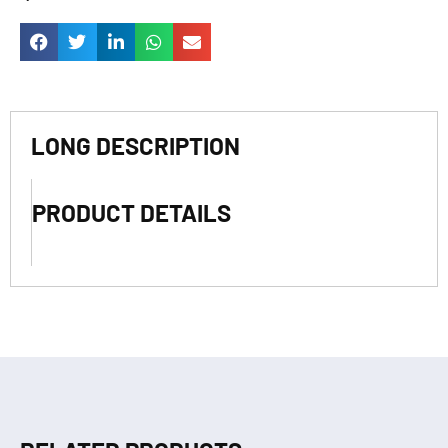
LONG DESCRIPTION
PRODUCT DETAILS