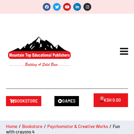
0
KSH
0.00
BOOKSTORE
GAMES
Home
/
Bookstore
/
Psychomotor & Creative Works
/
Fun
with crayons 4