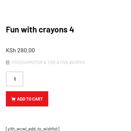
Fun with crayons 4
KSh
290.00
PSYCHOMOTOR & CREATIVE WORKS
ADD TO CART
[yith_wcwl_add_to_wishlist]