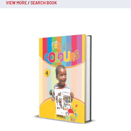
VIEW MORE
/
SEARCH BOOK