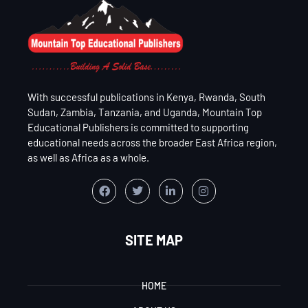
With successful publications in Kenya, Rwanda, South
Sudan, Zambia, Tanzania, and Uganda, Mountain Top
Educational Publishers is committed to supporting
educational needs across the broader East Africa region,
as well as Africa as a whole.
SITE MAP
HOME