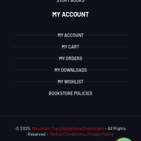
STORY BOOKS
MY ACCOUNT
MY ACCOUNT
MY CART
MY ORDERS
MY DOWNLOADS
MY WISHLIST
BOOKSTORE POLICIES
© 2025,
Mountain Top Educational Publishers
- All Rights
Reserved -
Terms/Conditions
,
Privacy Policy