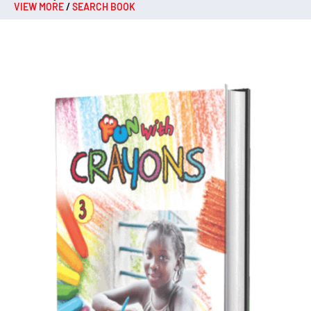
VIEW MORE
/
SEARCH BOOK