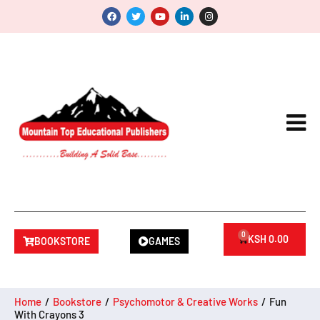
0
KSH
0.00
BOOKSTORE
GAMES
Home
/
Bookstore
/
Psychomotor & Creative Works
/
Fun
With Crayons 3