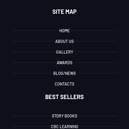
SITE MAP
HOME
ABOUT US
GALLERY
AWARDS
BLOG/NEWS
CONTACTS
BEST SELLERS
STORY BOOKS
CBC LEARNING