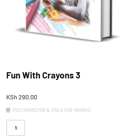
Fun With Crayons 3
KSh
290.00
PSYCHOMOTOR & CREATIVE WORKS