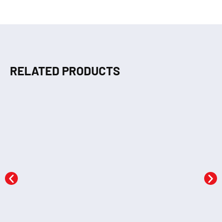
RELATED PRODUCTS
Crayons Colouring 3
Crayons Colouring 1
KSh
290.00
KSh
290.00