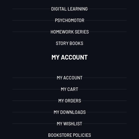
DIGITAL LEARNING
PSYCHOMOTOR
HOMEWORK SERIES
STORY BOOKS
MY ACCOUNT
MY ACCOUNT
MY CART
MY ORDERS
MY DOWNLOADS
MY WISHLIST
BOOKSTORE POLICIES