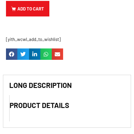
ADD TO CART
[yith_wcwl_add_to_wishlist]
LONG DESCRIPTION
PRODUCT DETAILS