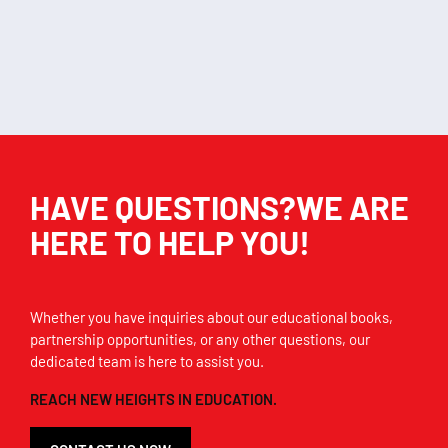
Add to cart
Add to cart
HAVE QUESTIONS?WE ARE
HERE TO HELP YOU!
Whether you have inquiries about our educational books,
partnership opportunities, or any other questions, our
dedicated team is here to assist you.
REACH NEW HEIGHTS IN EDUCATION.