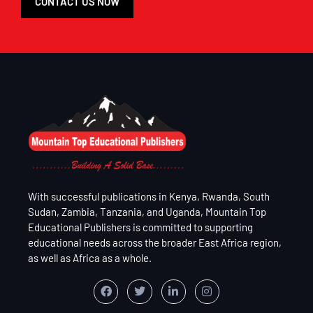
CONTACT US NOW
With successful publications in Kenya, Rwanda, South
Sudan, Zambia, Tanzania, and Uganda, Mountain Top
Educational Publishers is committed to supporting
educational needs across the broader East Africa region,
as well as Africa as a whole.