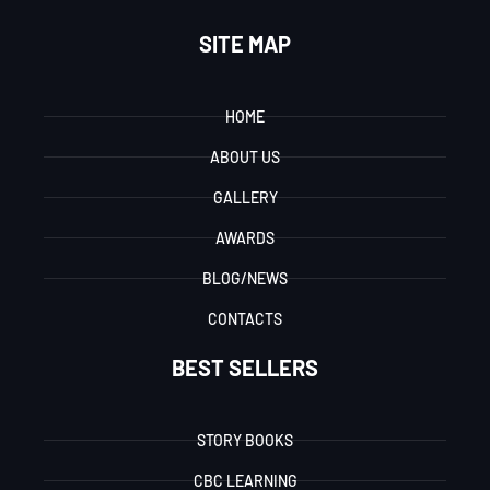
SITE MAP
HOME
ABOUT US
GALLERY
AWARDS
BLOG/NEWS
CONTACTS
BEST SELLERS
STORY BOOKS
CBC LEARNING