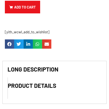
ADD TO CART
[yith_wcwl_add_to_wishlist]
LONG DESCRIPTION
PRODUCT DETAILS