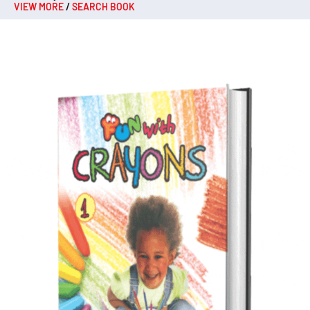
VIEW MORE
/
SEARCH BOOK