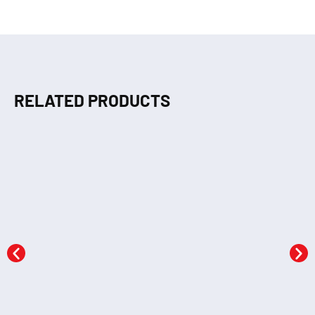
RELATED PRODUCTS
Dot to Dot (GREEN)
Crayons Colouring 1
KSh
290.00
KSh
290.00