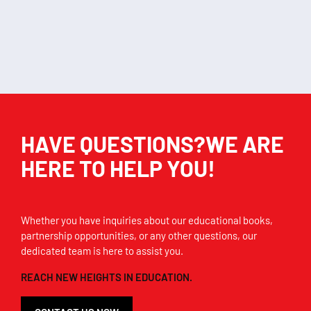
Add to cart
Add to cart
HAVE QUESTIONS?WE ARE
HERE TO HELP YOU!
Whether you have inquiries about our educational books,
partnership opportunities, or any other questions, our
dedicated team is here to assist you.
REACH NEW HEIGHTS IN EDUCATION.