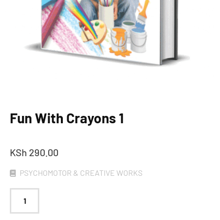
Fun With Crayons 1
KSh
290.00
PSYCHOMOTOR & CREATIVE WORKS