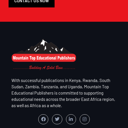
CONTACT US NOW
With successful publications in Kenya, Rwanda, South
Sudan, Zambia, Tanzania, and Uganda, Mountain Top
Educational Publishers is committed to supporting
educational needs across the broader East Africa region,
as well as Africa as a whole.