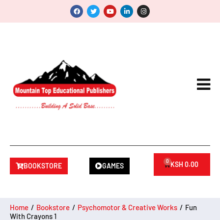
0
KSH
0.00
BOOKSTORE
GAMES
Home
/
Bookstore
/
Psychomotor & Creative Works
/
Fun
With Crayons 1