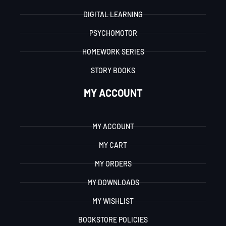
DIGITAL LEARNING
PSYCHOMOTOR
HOMEWORK SERIES
STORY BOOKS
MY ACCOUNT
MY ACCOUNT
MY CART
MY ORDERS
MY DOWNLOADS
MY WISHLIST
BOOKSTORE POLICIES