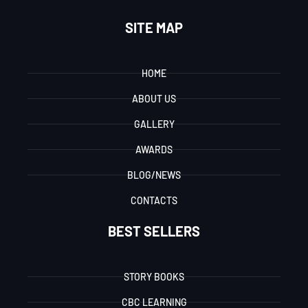
SITE MAP
HOME
ABOUT US
GALLERY
AWARDS
BLOG/NEWS
CONTACTS
BEST SELLERS
STORY BOOKS
CBC LEARNING