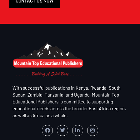
CONTACT US NOW
With successful publications in Kenya, Rwanda, South
Sudan, Zambia, Tanzania, and Uganda, Mountain Top
Educational Publishers is committed to supporting
educational needs across the broader East Africa region,
as well as Africa as a whole.