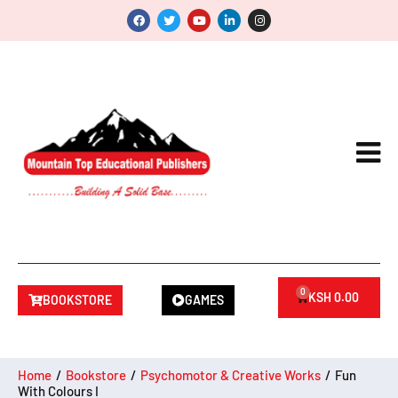
0
KSH
0.00
BOOKSTORE
GAMES
Home
/
Bookstore
/
Psychomotor & Creative Works
/
Fun
With Colours I