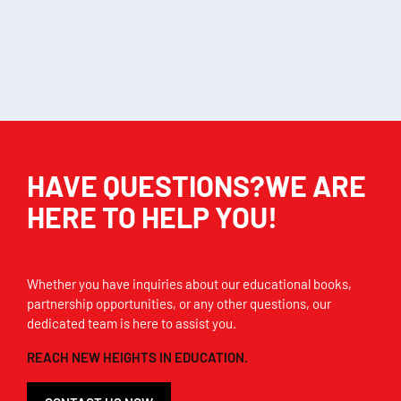
Add to cart
Add to cart
HAVE QUESTIONS?WE ARE
HERE TO HELP YOU!
Whether you have inquiries about our educational books,
partnership opportunities, or any other questions, our
dedicated team is here to assist you.
REACH NEW HEIGHTS IN EDUCATION.