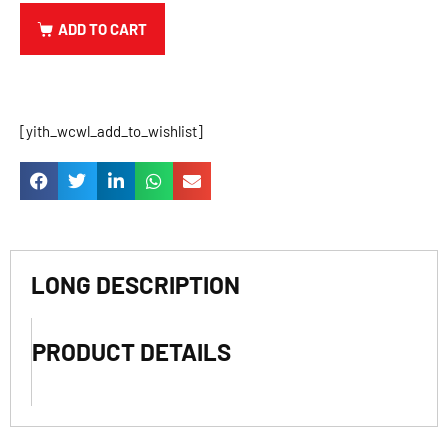
ADD TO CART
[yith_wcwl_add_to_wishlist]
LONG DESCRIPTION
PRODUCT DETAILS