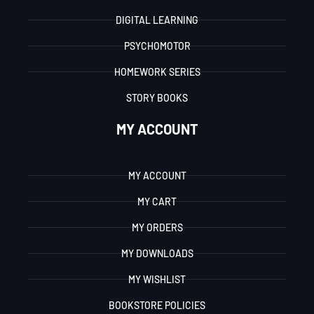
DIGITAL LEARNING
PSYCHOMOTOR
HOMEWORK SERIES
STORY BOOKS
MY ACCOUNT
MY ACCOUNT
MY CART
MY ORDERS
MY DOWNLOADS
MY WISHLIST
BOOKSTORE POLICIES