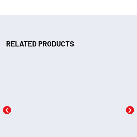
RELATED PRODUCTS
Dot to Dot (GREEN)
Dot to Dot (ORANGE)
KSh
290.00
KSh
290.00