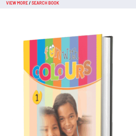
VIEW MORE
/
SEARCH BOOK