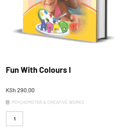
Fun With Colours I
KSh
290.00
PSYCHOMOTOR & CREATIVE WORKS