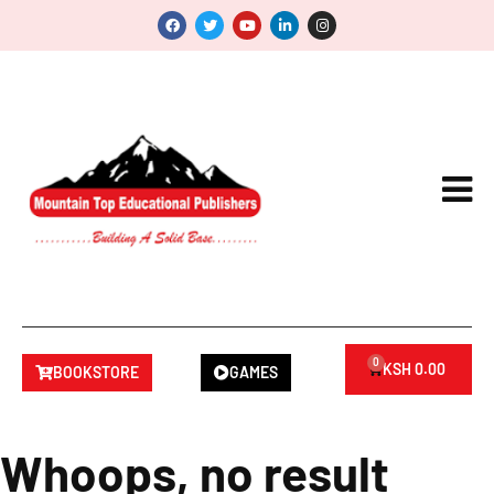
0
KSH
0.00
BOOKSTORE
GAMES
Whoops, no result