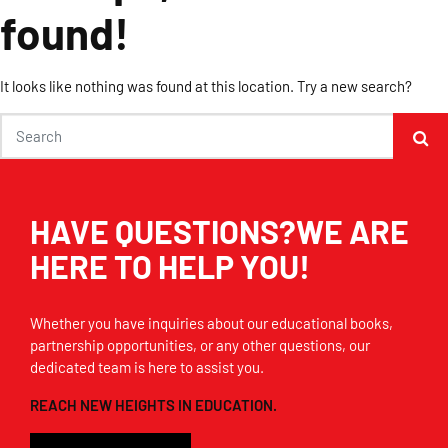
found!
It looks like nothing was found at this location. Try a new search?
HAVE QUESTIONS?WE ARE
HERE TO HELP YOU!
Whether you have inquiries about our educational books,
partnership opportunities, or any other questions, our
dedicated team is here to assist you.
REACH NEW HEIGHTS IN EDUCATION.