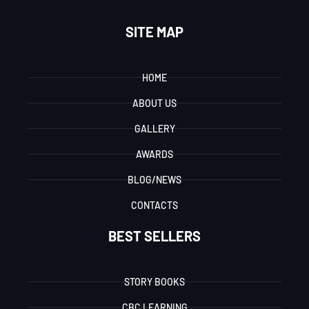
SITE MAP
HOME
ABOUT US
GALLERY
AWARDS
BLOG/NEWS
CONTACTS
BEST SELLERS
STORY BOOKS
CBC LEARNING