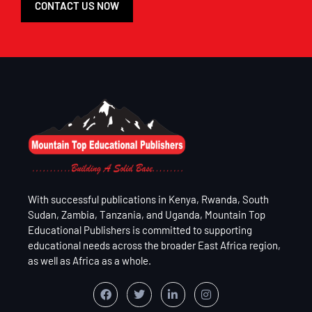
CONTACT US NOW
With successful publications in Kenya, Rwanda, South
Sudan, Zambia, Tanzania, and Uganda, Mountain Top
Educational Publishers is committed to supporting
educational needs across the broader East Africa region,
as well as Africa as a whole.