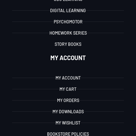
DIGITAL LEARNING
PSYCHOMOTOR
HOMEWORK SERIES
STORY BOOKS
MY ACCOUNT
MY ACCOUNT
MY CART
MY ORDERS
MY DOWNLOADS
MY WISHLIST
BOOKSTORE POLICIES