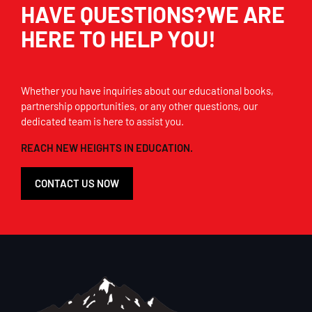
HAVE QUESTIONS?WE ARE
HERE TO HELP YOU!
Whether you have inquiries about our educational books,
partnership opportunities, or any other questions, our
dedicated team is here to assist you.
REACH NEW HEIGHTS IN EDUCATION.
CONTACT US NOW