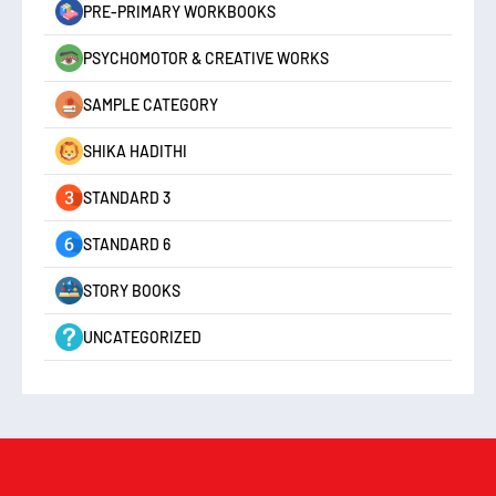
PRE-PRIMARY WORKBOOKS
PSYCHOMOTOR & CREATIVE WORKS
SAMPLE CATEGORY
SHIKA HADITHI
STANDARD 3
STANDARD 6
STORY BOOKS
UNCATEGORIZED