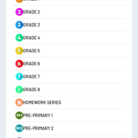
GRADE 2
GRADE 3
GRADE 4
GRADE 5
GRADE 6
GRADE 7
GRADE 8
HOMEWORK SERIES
PRE-PRIMARY 1
PRE-PRIMARY 2