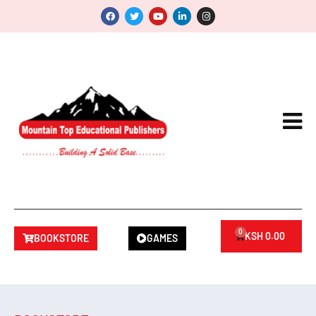
0
KSH
0.00
BOOKSTORE
GAMES