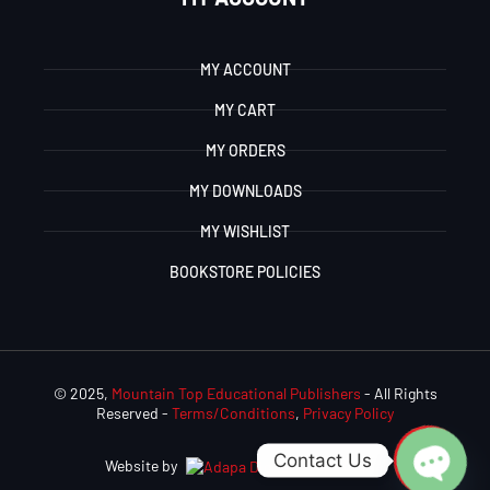
MY ACCOUNT
MY CART
MY ORDERS
MY DOWNLOADS
MY WISHLIST
BOOKSTORE POLICIES
© 2025,
Mountain Top Educational Publishers
- All Rights
Reserved -
Terms/Conditions
,
Privacy Policy
Contact Us
Website by
Adapa Digital