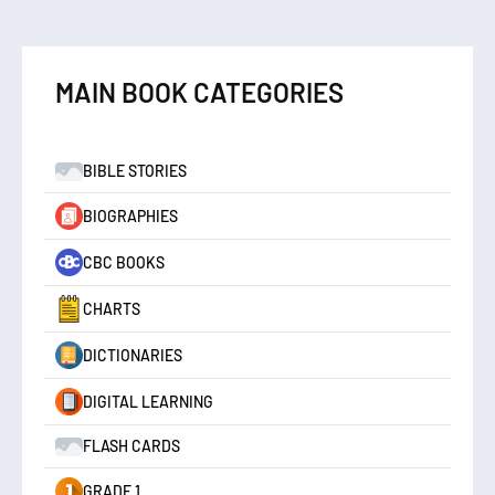
MAIN BOOK CATEGORIES
BIBLE STORIES
BIOGRAPHIES
CBC BOOKS
CHARTS
DICTIONARIES
DIGITAL LEARNING
FLASH CARDS
GRADE 1