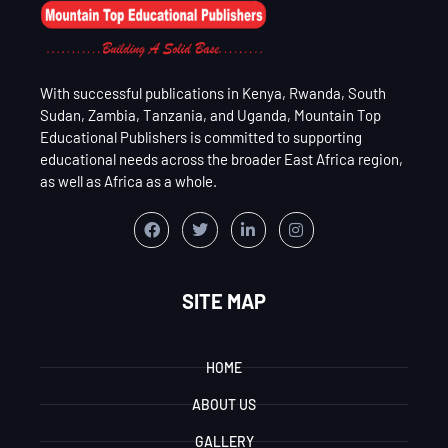
With successful publications in Kenya, Rwanda, South
Sudan, Zambia, Tanzania, and Uganda, Mountain Top
Educational Publishers is committed to supporting
educational needs across the broader East Africa region,
as well as Africa as a whole.
SITE MAP
HOME
ABOUT US
GALLERY