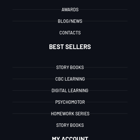
AWARDS
BLOG/NEWS
CONTACTS
BEST SELLERS
STORY BOOKS
CBC LEARNING
DIGITAL LEARNING
PSYCHOMOTOR
HOMEWORK SERIES
STORY BOOKS
MY ACCOUNT