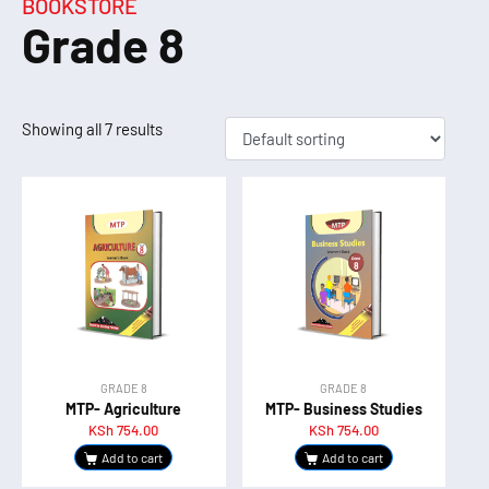
BOOKSTORE
Grade 8
Showing all 7 results
GRADE 8
GRADE 8
MTP- Agriculture
MTP- Business Studies
KSh
754.00
KSh
754.00
Add to cart
Add to cart