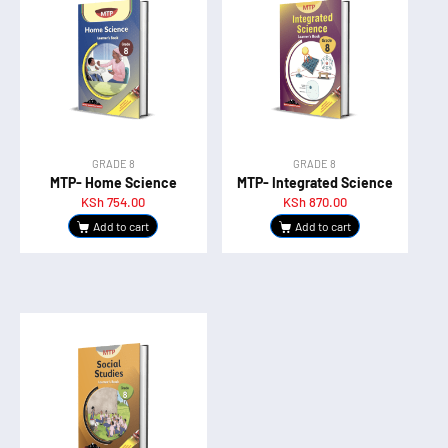
GRADE 8
GRADE 8
MTP- Home Science
MTP- Integrated Science
KSh
754.00
KSh
870.00
Add to cart
Add to cart