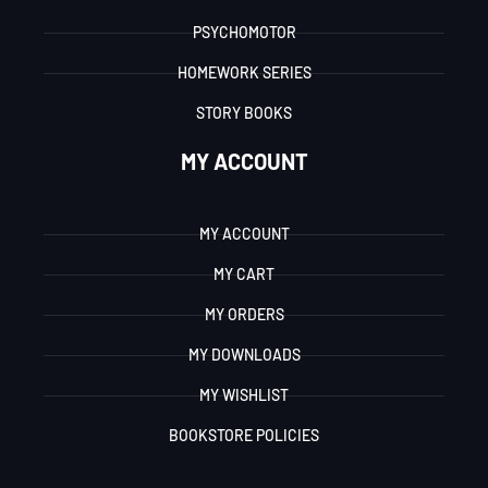
PSYCHOMOTOR
HOMEWORK SERIES
STORY BOOKS
MY ACCOUNT
MY ACCOUNT
MY CART
MY ORDERS
MY DOWNLOADS
MY WISHLIST
BOOKSTORE POLICIES