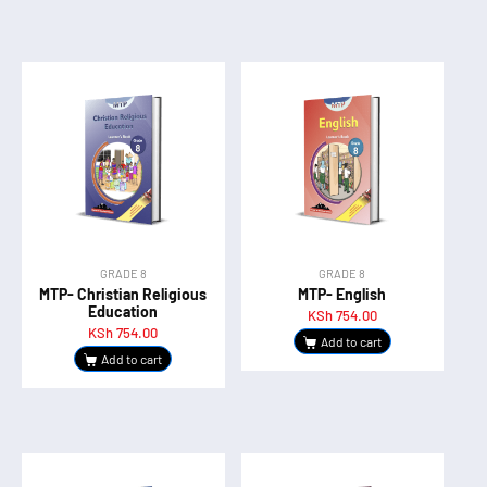
GRADE 8
GRADE 8
MTP- Christian Religious
MTP- English
Education
KSh
754.00
KSh
754.00
Add to cart
Add to cart