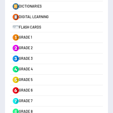
DICTIONARIES
DIGITAL LEARNING
FLASH CARDS
GRADE 1
GRADE 2
GRADE 3
GRADE 4
GRADE 5
GRADE 6
GRADE 7
GRADE 8