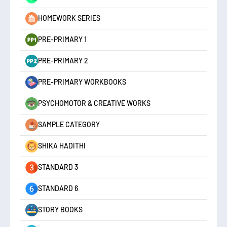
HOMEWORK SERIES
PRE-PRIMARY 1
PRE-PRIMARY 2
PRE-PRIMARY WORKBOOKS
PSYCHOMOTOR & CREATIVE WORKS
SAMPLE CATEGORY
SHIKA HADITHI
STANDARD 3
STANDARD 6
STORY BOOKS