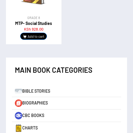
GRADE 8
MTP- Social Studies
KSh
928.00
Add to cart
MAIN BOOK CATEGORIES
BIBLE STORIES
BIOGRAPHIES
CBC BOOKS
CHARTS