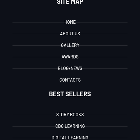
SITE MAP
HOME
ABOUT US
GALLERY
AWARDS
BLOG/NEWS
CONTACTS
BEST SELLERS
STORY BOOKS
CBC LEARNING
DIGITAL LEARNING