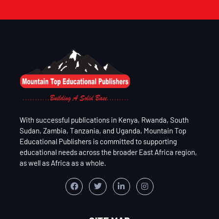
With successful publications in Kenya, Rwanda, South
Sudan, Zambia, Tanzania, and Uganda, Mountain Top
Educational Publishers is committed to supporting
educational needs across the broader East Africa region,
as well as Africa as a whole.