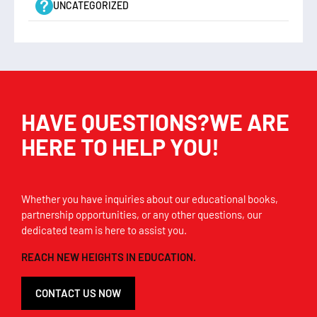
UNCATEGORIZED
HAVE QUESTIONS?WE ARE
HERE TO HELP YOU!
Whether you have inquiries about our educational books,
partnership opportunities, or any other questions, our
dedicated team is here to assist you.
REACH NEW HEIGHTS IN EDUCATION.
CONTACT US NOW