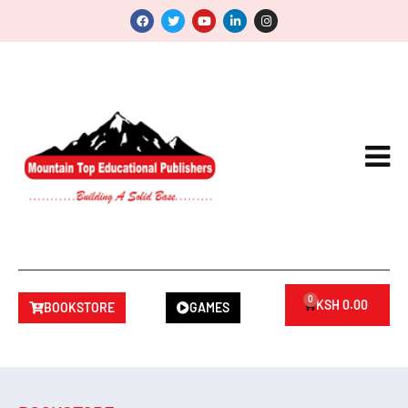
0
KSH
0.00
BOOKSTORE
GAMES