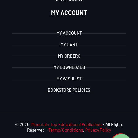
MY ACCOUNT
MY ACCOUNT
MY CART
MY ORDERS
MY DOWNLOADS
MY WISHLIST
BOOKSTORE POLICIES
© 2025,
Mountain Top Educational Publishers
- All Rights
Reserved -
Terms/Conditions
,
Privacy Policy