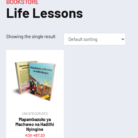
BOOKSTORE
Life Lessons
Showing the single result
UNCATEGORIZED
Mapambazuko ya
Machweo na Hadithi
Nyingine
KSh
487.20