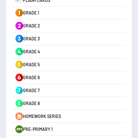
FLASH CARDS
GRADE 1
GRADE 2
GRADE 3
GRADE 4
GRADE 5
GRADE 6
GRADE 7
GRADE 8
HOMEWORK SERIES
PRE-PRIMARY 1