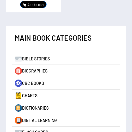
Add to cart
MAIN BOOK CATEGORIES
BIBLE STORIES
BIOGRAPHIES
CBC BOOKS
CHARTS
DICTIONARIES
DIGITAL LEARNING