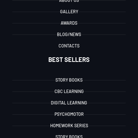
ABOUT US
GALLERY
AWARDS
BLOG/NEWS
CONTACTS
BEST SELLERS
STORY BOOKS
CBC LEARNING
DIGITAL LEARNING
PSYCHOMOTOR
HOMEWORK SERIES
STORY BOOKS