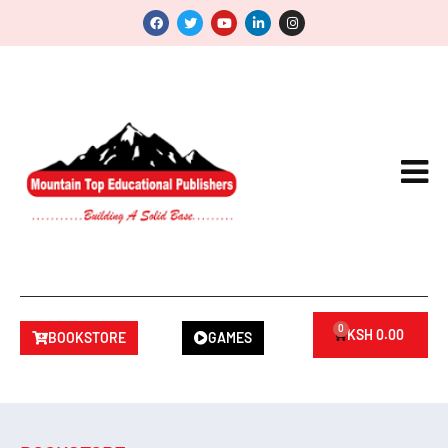
0
KSH
0.00
BOOKSTORE
GAMES