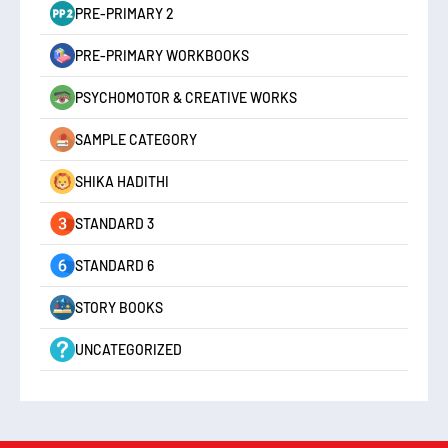
PRE-PRIMARY 2
PRE-PRIMARY WORKBOOKS
PSYCHOMOTOR & CREATIVE WORKS
SAMPLE CATEGORY
SHIKA HADITHI
STANDARD 3
STANDARD 6
STORY BOOKS
UNCATEGORIZED