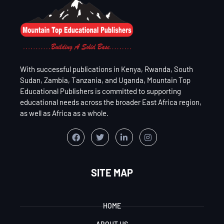
With successful publications in Kenya, Rwanda, South
Sudan, Zambia, Tanzania, and Uganda, Mountain Top
Educational Publishers is committed to supporting
educational needs across the broader East Africa region,
as well as Africa as a whole.
SITE MAP
HOME