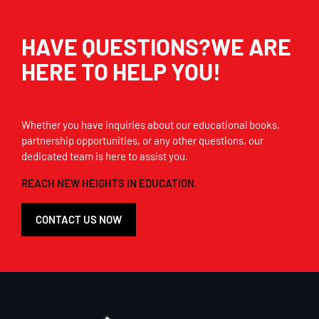
HAVE QUESTIONS?WE ARE
HERE TO HELP YOU!
Whether you have inquiries about our educational books,
partnership opportunities, or any other questions, our
dedicated team is here to assist you.
REACH NEW HEIGHTS IN EDUCATION.
CONTACT US NOW