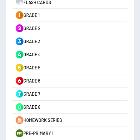
FLASH CARDS
GRADE 1
GRADE 2
GRADE 3
GRADE 4
GRADE 5
GRADE 6
GRADE 7
GRADE 8
HOMEWORK SERIES
PRE-PRIMARY 1