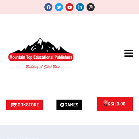
0
KSH
0.00
BOOKSTORE
GAMES