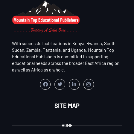
With successful publications in Kenya, Rwanda, South
Sudan, Zambia, Tanzania, and Uganda, Mountain Top
Educational Publishers is committed to supporting
educational needs across the broader East Africa region,
as well as Africa as a whole.
SITE MAP
HOME