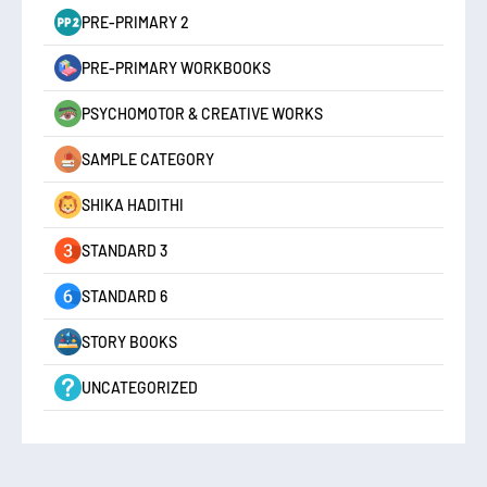
PRE-PRIMARY 2
PRE-PRIMARY WORKBOOKS
PSYCHOMOTOR & CREATIVE WORKS
SAMPLE CATEGORY
SHIKA HADITHI
STANDARD 3
STANDARD 6
STORY BOOKS
UNCATEGORIZED