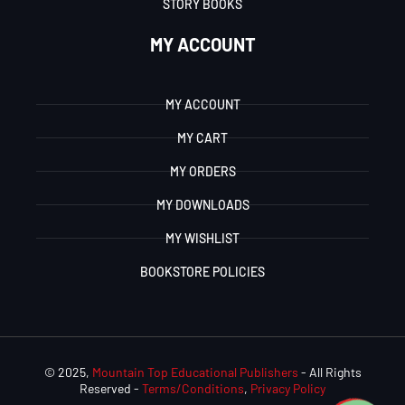
STORY BOOKS
MY ACCOUNT
MY ACCOUNT
MY CART
MY ORDERS
MY DOWNLOADS
MY WISHLIST
BOOKSTORE POLICIES
© 2025,
Mountain Top Educational Publishers
- All Rights
Reserved -
Terms/Conditions
,
Privacy Policy