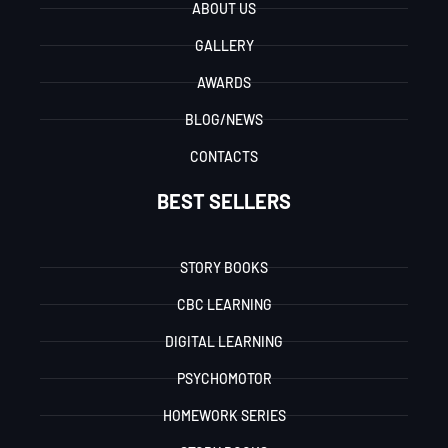
ABOUT US
GALLERY
AWARDS
BLOG/NEWS
CONTACTS
BEST SELLERS
STORY BOOKS
CBC LEARNING
DIGITAL LEARNING
PSYCHOMOTOR
HOMEWORK SERIES