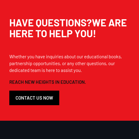
HAVE QUESTIONS?WE ARE
HERE TO HELP YOU!
Whether you have inquiries about our educational books,
partnership opportunities, or any other questions, our
dedicated team is here to assist you.
REACH NEW HEIGHTS IN EDUCATION.
CONTACT US NOW