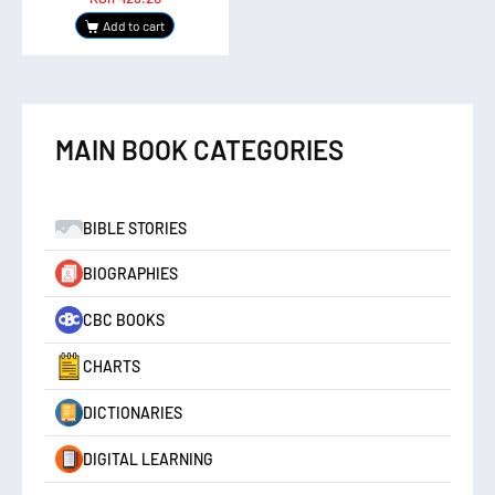
Add to cart
MAIN BOOK CATEGORIES
BIBLE STORIES
BIOGRAPHIES
CBC BOOKS
CHARTS
DICTIONARIES
DIGITAL LEARNING