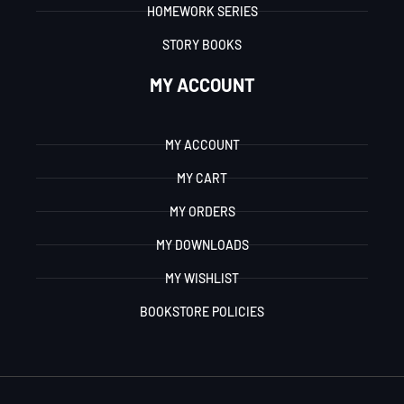
HOMEWORK SERIES
STORY BOOKS
MY ACCOUNT
MY ACCOUNT
MY CART
MY ORDERS
MY DOWNLOADS
MY WISHLIST
BOOKSTORE POLICIES