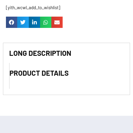
[yith_wcwl_add_to_wishlist]
LONG DESCRIPTION
PRODUCT DETAILS