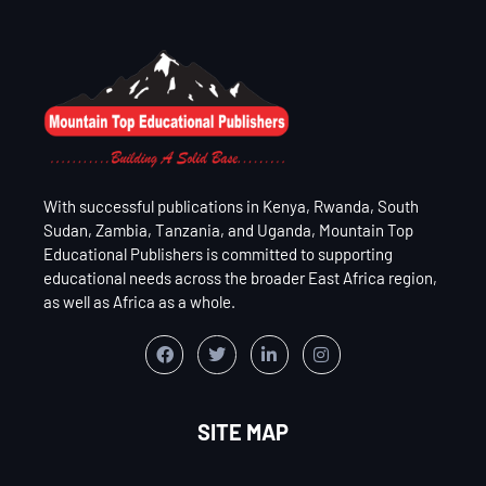
With successful publications in Kenya, Rwanda, South
Sudan, Zambia, Tanzania, and Uganda, Mountain Top
Educational Publishers is committed to supporting
educational needs across the broader East Africa region,
as well as Africa as a whole.
SITE MAP