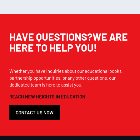
HAVE QUESTIONS?WE ARE
HERE TO HELP YOU!
Whether you have inquiries about our educational books,
partnership opportunities, or any other questions, our
dedicated team is here to assist you.
REACH NEW HEIGHTS IN EDUCATION.
CONTACT US NOW