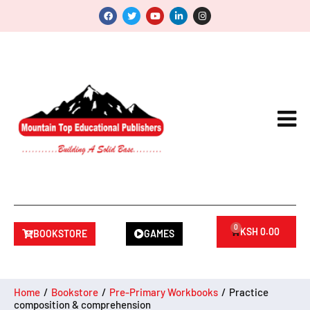
0
KSH
0.00
BOOKSTORE
GAMES
Home
/
Bookstore
/
Pre-Primary Workbooks
/
Practice
composition & comprehension