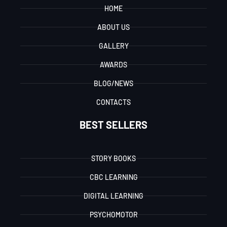
HOME
ABOUT US
GALLERY
AWARDS
BLOG/NEWS
CONTACTS
BEST SELLERS
STORY BOOKS
CBC LEARNING
DIGITAL LEARNING
PSYCHOMOTOR