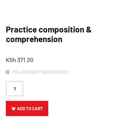
Practice composition &
comprehension
KSh
371.20
PRE-PRIMARY WORKBOOKS
ADD TO CART