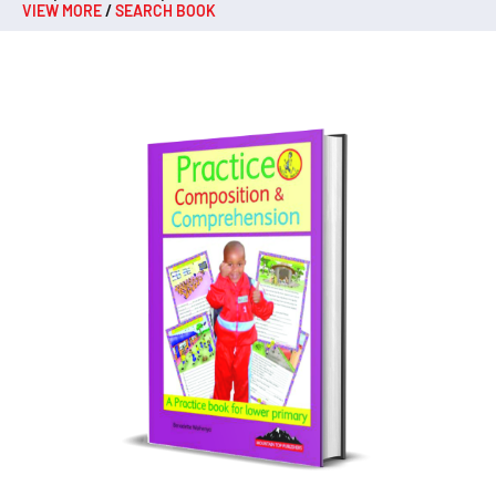
VIEW MORE
/
SEARCH BOOK