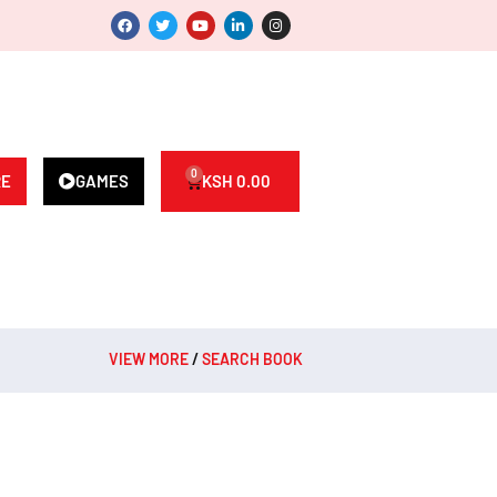
0
RE
GAMES
KSH
0.00
VIEW MORE
/
SEARCH BOOK