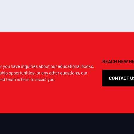
REACH NEW HE
 you have inquiries about our educational books,
ship opportunities, or any other questions, our
CONTACT U
ed team is here to assist you.