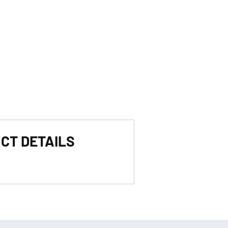
CT DETAILS