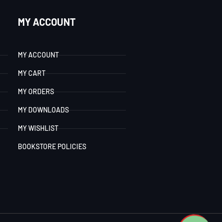
MY ACCOUNT
MY ACCOUNT
MY CART
MY ORDERS
MY DOWNLOADS
MY WISHLIST
BOOKSTORE POLICIES