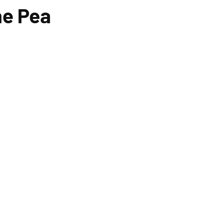
he Pea