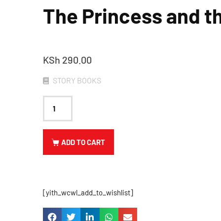
The Princess and t
KSh
290.00
STORY BOOKS
ADD TO CART
[yith_wcwl_add_to_wishlist]