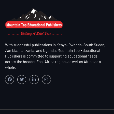
With successful publications in Kenya, Rwanda, South Sudan,
Zambia, Tanzania, and Uganda, Mountain Top Educational
Publishers is committed to supporting educational needs
across the broader East Africa region, as well as Africa as a
whole.