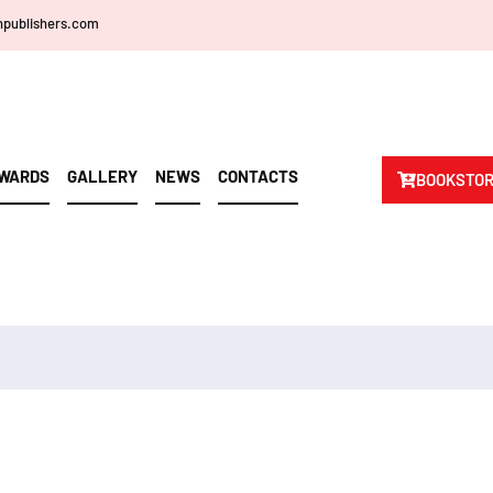
npublishers.com
WARDS
GALLERY
NEWS
CONTACTS
BOOKSTO