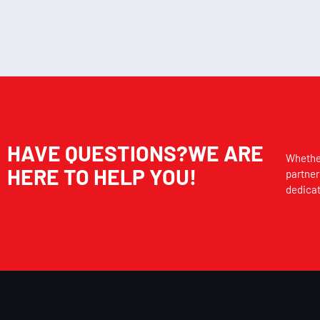
HAVE QUESTIONS?WE ARE
Whether
HERE TO HELP YOU!
partner
dedicat