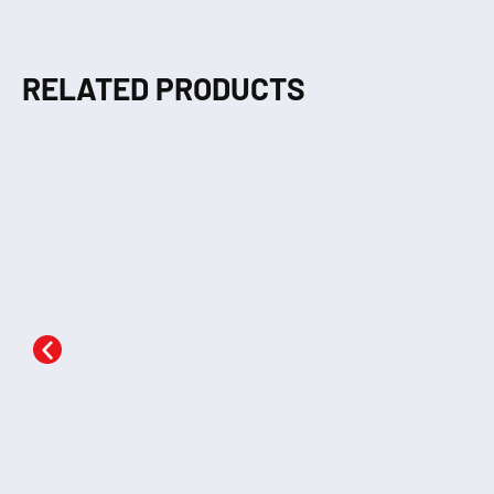
RELATED PRODUCTS
The Monkey’s Heart
The Ant & The Dove
Th
KSh
290.00
KSh
290.00
Add to cart
Add to cart