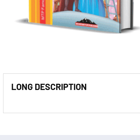
LONG DESCRIPTION