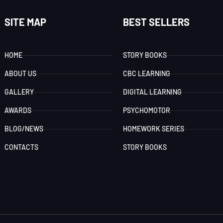
SITE MAP
BEST SELLERS
HOME
STORY BOOKS
ABOUT US
CBC LEARNING
GALLERY
DIGITAL LEARNING
AWARDS
PSYCHOMOTOR
BLOG/NEWS
HOMEWORK SERIES
CONTACTS
STORY BOOKS