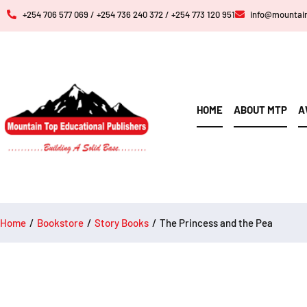
+254 706 577 069 / +254 736 240 372 / +254 773 120 951
info@mountai
HOME
ABOUT MTP
A
Home
/
Bookstore
/
Story Books
/
The Princess and the Pea