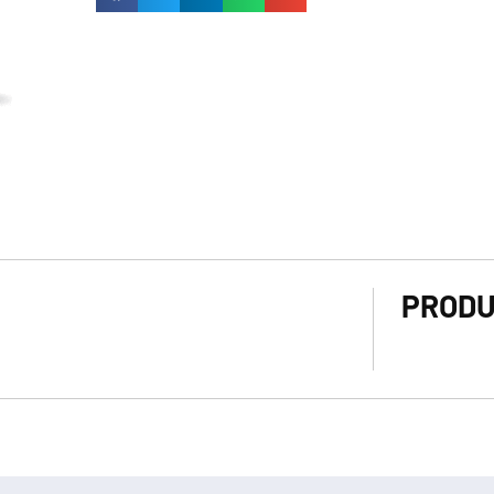
PRODU