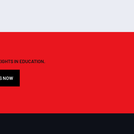
IGHTS IN EDUCATION.
S NOW