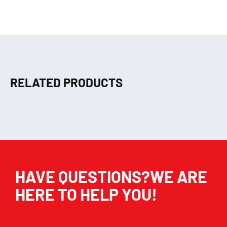
RELATED PRODUCTS
HAVE QUESTIONS?WE ARE
HERE TO HELP YOU!