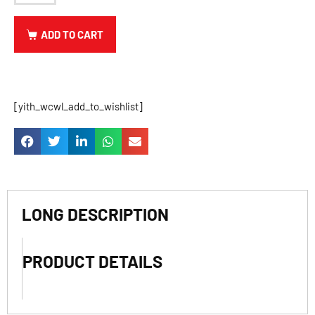
ADD TO CART
[yith_wcwl_add_to_wishlist]
LONG DESCRIPTION
PRODUCT DETAILS