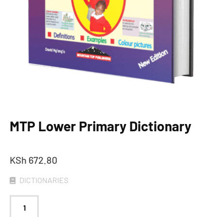
MTP Lower Primary Dictionary
KSh
672.80
DICTIONARIES