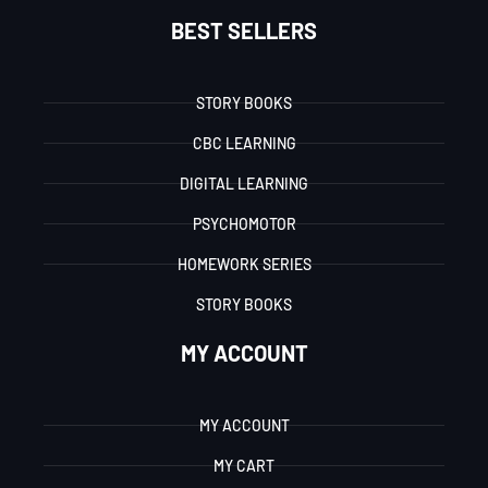
BEST SELLERS
STORY BOOKS
CBC LEARNING
DIGITAL LEARNING
PSYCHOMOTOR
HOMEWORK SERIES
STORY BOOKS
MY ACCOUNT
MY ACCOUNT
MY CART