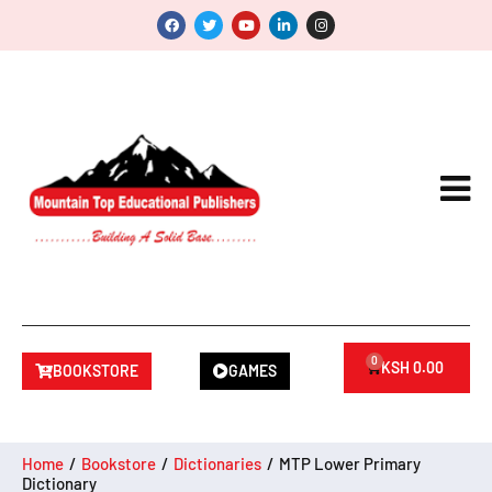
0
KSH
0.00
BOOKSTORE
GAMES
Home
/
Bookstore
/
Dictionaries
/
MTP Lower Primary
Dictionary