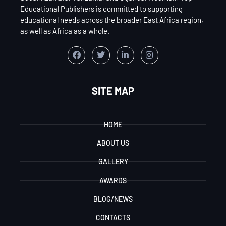
Educational Publishers is committed to supporting
educational needs across the broader East Africa region,
as well as Africa as a whole.
SITE MAP
HOME
ABOUT US
GALLERY
AWARDS
BLOG/NEWS
CONTACTS