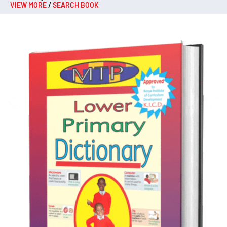
VIEW MORE
/
SEARCH BOOK