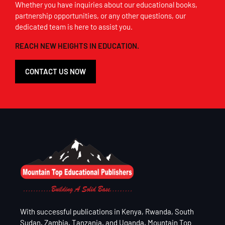
Whether you have inquiries about our educational books,
partnership opportunities, or any other questions, our
dedicated team is here to assist you.
REACH NEW HEIGHTS IN EDUCATION.
CONTACT US NOW
With successful publications in Kenya, Rwanda, South
Sudan, Zambia, Tanzania, and Uganda, Mountain Top