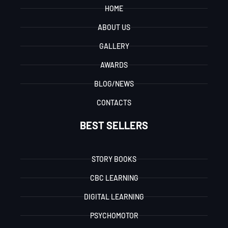
HOME
ABOUT US
GALLERY
AWARDS
BLOG/NEWS
CONTACTS
BEST SELLERS
STORY BOOKS
CBC LEARNING
DIGITAL LEARNING
PSYCHOMOTOR