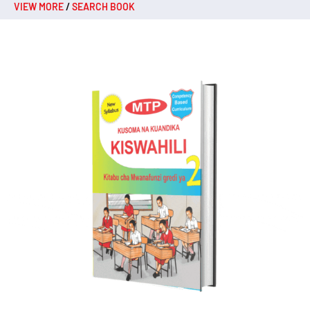
VIEW MORE
/
SEARCH BOOK