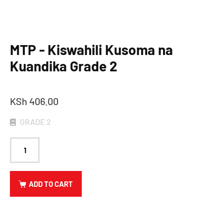
MTP - Kiswahili Kusoma na
Kuandika Grade 2
KSh
406.00
GRADE 2
ADD TO CART