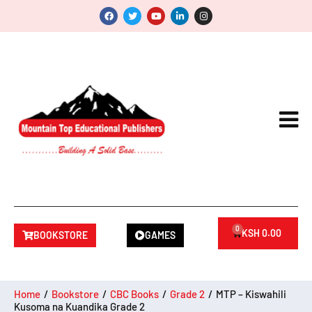
0
KSH
0.00
BOOKSTORE
GAMES
Home
/
Bookstore
/
CBC Books
/
Grade 2
/
MTP – Kiswahili
Kusoma na Kuandika Grade 2