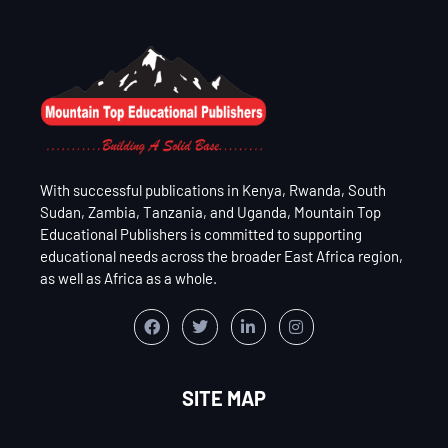
With successful publications in Kenya, Rwanda, South
Sudan, Zambia, Tanzania, and Uganda, Mountain Top
Educational Publishers is committed to supporting
educational needs across the broader East Africa region,
as well as Africa as a whole.
SITE MAP