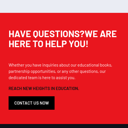
HAVE QUESTIONS?WE ARE
HERE TO HELP YOU!
Whether you have inquiries about our educational books,
partnership opportunities, or any other questions, our
dedicated team is here to assist you.
REACH NEW HEIGHTS IN EDUCATION.
CONTACT US NOW