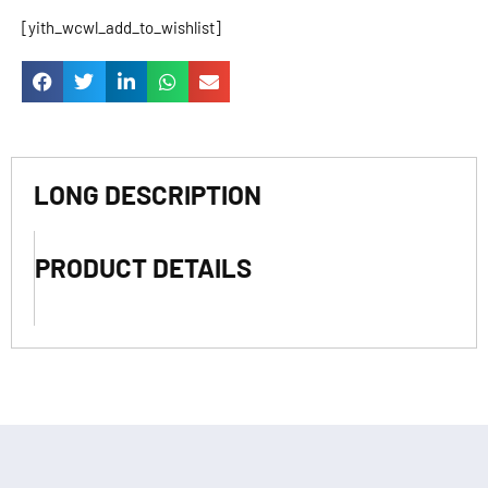
[yith_wcwl_add_to_wishlist]
LONG DESCRIPTION
PRODUCT DETAILS