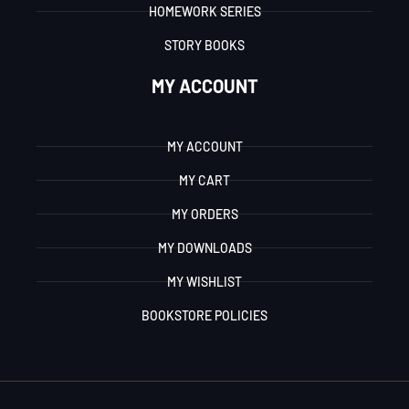
HOMEWORK SERIES
STORY BOOKS
MY ACCOUNT
MY ACCOUNT
MY CART
MY ORDERS
MY DOWNLOADS
MY WISHLIST
BOOKSTORE POLICIES