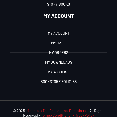
STORY BOOKS
MY ACCOUNT
MY ACCOUNT
MY CART
MY ORDERS
MY DOWNLOADS
MY WISHLIST
BOOKSTORE POLICIES
© 2025,
Mountain Top Educational Publishers
- All Rights
Reserved -
Terms/Conditions
,
Privacy Policy