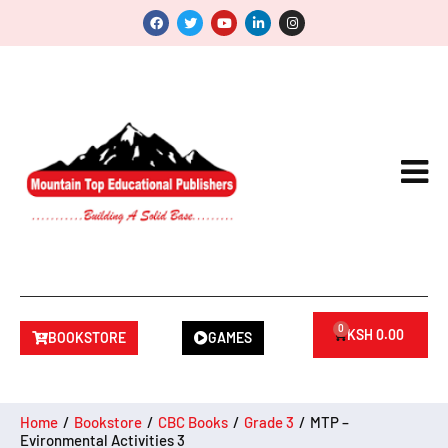
0
KSH
0.00
BOOKSTORE
GAMES
Home
/
Bookstore
/
CBC Books
/
Grade 3
/
MTP –
Evironmental Activities 3