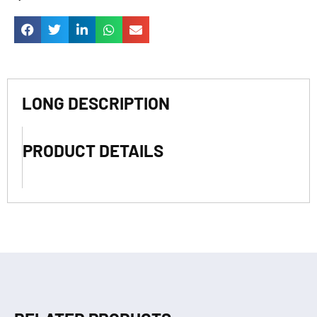
LONG DESCRIPTION
PRODUCT DETAILS