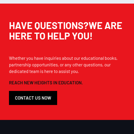
HAVE QUESTIONS?WE ARE
HERE TO HELP YOU!
Whether you have inquiries about our educational books,
partnership opportunities, or any other questions, our
dedicated team is here to assist you.
REACH NEW HEIGHTS IN EDUCATION.
CONTACT US NOW