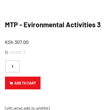
MTP - Evironmental Activities 3
KSh
307.00
GRADE 3
ADD TO CART
[yith_wcwl_add_to_wishlist]