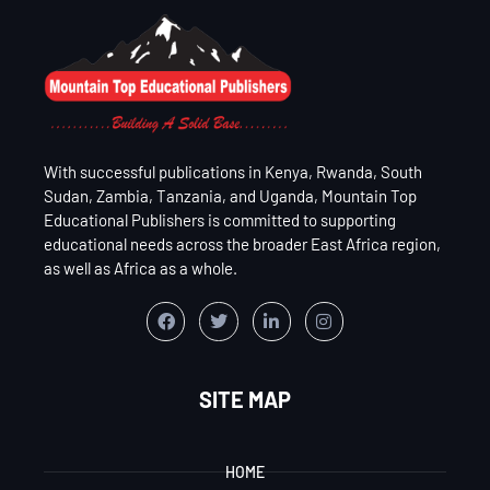
With successful publications in Kenya, Rwanda, South
Sudan, Zambia, Tanzania, and Uganda, Mountain Top
Educational Publishers is committed to supporting
educational needs across the broader East Africa region,
as well as Africa as a whole.
SITE MAP
HOME