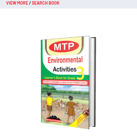
VIEW MORE
/
SEARCH BOOK