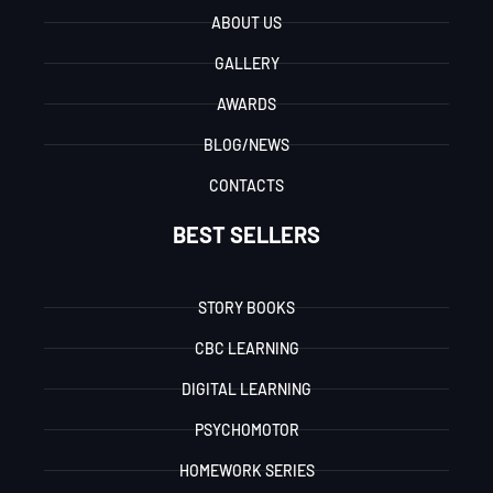
ABOUT US
GALLERY
AWARDS
BLOG/NEWS
CONTACTS
BEST SELLERS
STORY BOOKS
CBC LEARNING
DIGITAL LEARNING
PSYCHOMOTOR
HOMEWORK SERIES