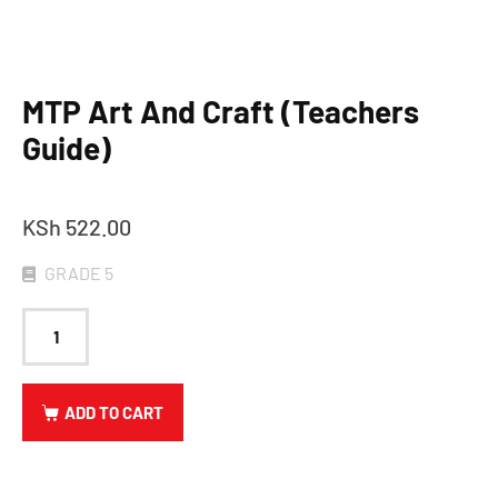
MTP Art And Craft (Teachers
Guide)
KSh
522.00
GRADE 5
ADD TO CART