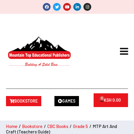
0
KSH
0.00
BOOKSTORE
GAMES
Home
/
Bookstore
/
CBC Books
/
Grade 5
/
MTP Art And
Craft (Teachers Guide)