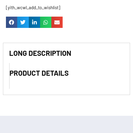
[yith_wcwl_add_to_wishlist]
LONG DESCRIPTION
PRODUCT DETAILS