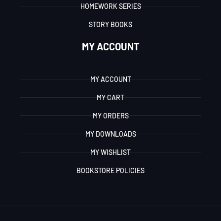
HOMEWORK SERIES
STORY BOOKS
MY ACCOUNT
MY ACCOUNT
MY CART
MY ORDERS
MY DOWNLOADS
MY WISHLIST
BOOKSTORE POLICIES