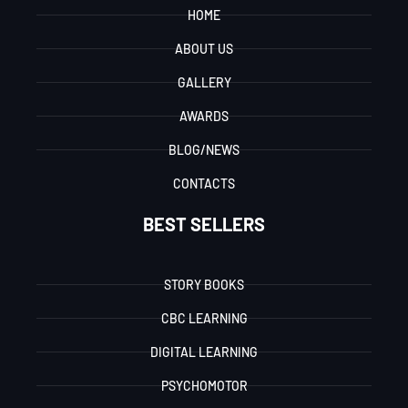
HOME
ABOUT US
GALLERY
AWARDS
BLOG/NEWS
CONTACTS
BEST SELLERS
STORY BOOKS
CBC LEARNING
DIGITAL LEARNING
PSYCHOMOTOR