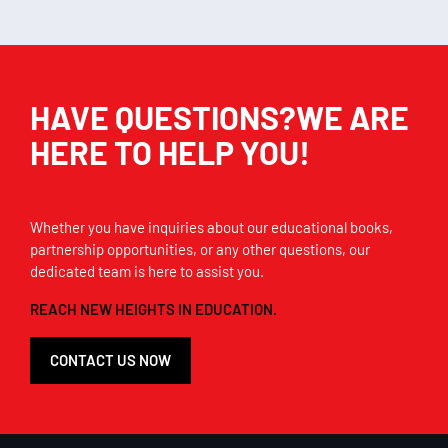
HAVE QUESTIONS?WE ARE
HERE TO HELP YOU!
Whether you have inquiries about our educational books,
partnership opportunities, or any other questions, our
dedicated team is here to assist you.
REACH NEW HEIGHTS IN EDUCATION.
CONTACT US NOW