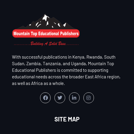
With successful publications in Kenya, Rwanda, South
Sudan, Zambia, Tanzania, and Uganda, Mountain Top
Educational Publishers is committed to supporting
educational needs across the broader East Africa region,
as well as Africa as a whole.
SITE MAP