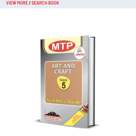
VIEW MORE
/
SEARCH BOOK