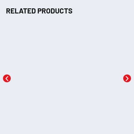
RELATED PRODUCTS
MTP Science &
MTP Home Science
Technology
KSh
603.20
KSh
603.20
Add to cart
Add to cart