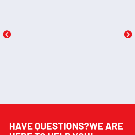
Shapes and colours
Wild animals flashcards
flashcards
KSh
522.00
KSh
522.00
Add to cart
Add to cart
HAVE QUESTIONS?WE ARE