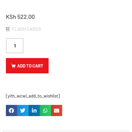
KSh
522.00
FLASH CARDS
ADD TO CART
[yith_wcwl_add_to_wishlist]