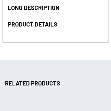
LONG DESCRIPTION
PRODUCT DETAILS
RELATED PRODUCTS