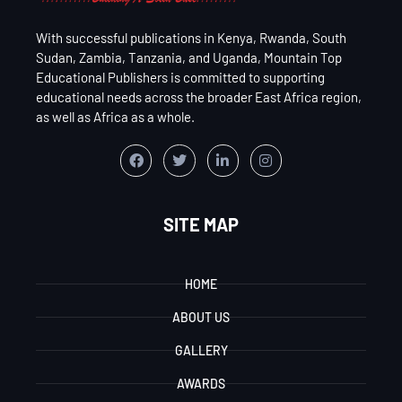
With successful publications in Kenya, Rwanda, South
Sudan, Zambia, Tanzania, and Uganda, Mountain Top
Educational Publishers is committed to supporting
educational needs across the broader East Africa region,
as well as Africa as a whole.
SITE MAP
HOME
ABOUT US
GALLERY
AWARDS