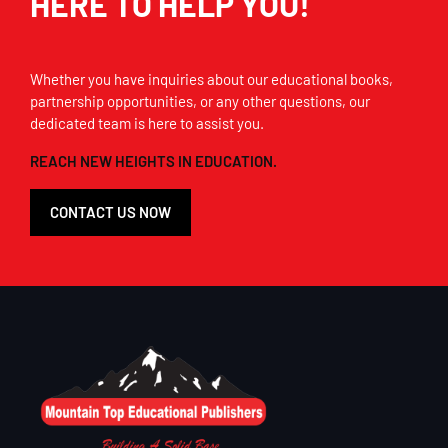
HERE TO HELP YOU!
Whether you have inquiries about our educational books,
partnership opportunities, or any other questions, our
dedicated team is here to assist you.
REACH NEW HEIGHTS IN EDUCATION.
CONTACT US NOW