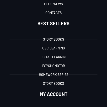
BLOG/NEWS
CONTACTS
BEST SELLERS
STORY BOOKS
CBC LEARNING
DIGITAL LEARNING
PSYCHOMOTOR
HOMEWORK SERIES
STORY BOOKS
MY ACCOUNT