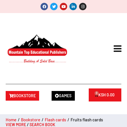
0
KSH
0.00
BOOKSTORE
GAMES
Home
/
Bookstore
/
Flash cards
/
Fruits flash cards
VIEW MORE
/
SEARCH BOOK