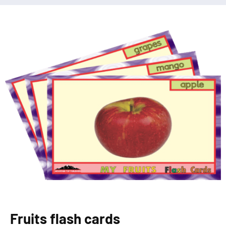
Fruits flash cards