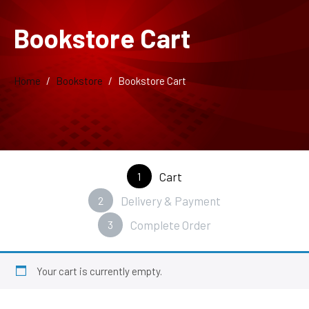
Bookstore Cart
Home
Bookstore
Bookstore Cart
1
Cart
2
Delivery & Payment
3
Complete Order
Your cart is currently empty.