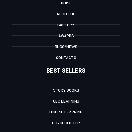
HOME
ABOUT US
GALLERY
AWARDS
BLOG/NEWS
CONTACTS
BEST SELLERS
STORY BOOKS
CBC LEARNING
DIGITAL LEARNING
PSYCHOMOTOR