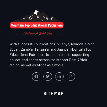
With successful publications in Kenya, Rwanda, South
Sudan, Zambia, Tanzania, and Uganda, Mountain Top
Educational Publishers is committed to supporting
educational needs across the broader East Africa
region, as well as Africa as a whole.
SITE MAP