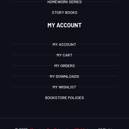
HOMEWORK SERIES
STORY BOOKS
MY ACCOUNT
MY ACCOUNT
MY CART
MY ORDERS
MY DOWNLOADS
MY WISHLIST
BOOKSTORE POLICIES