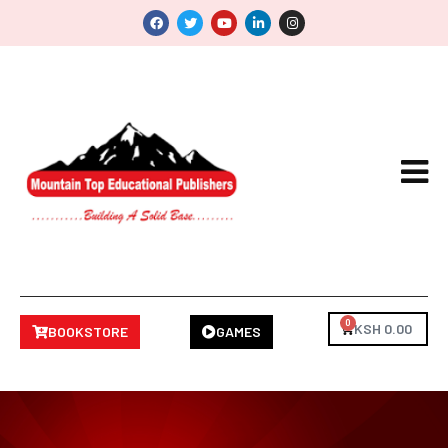
0
KSH
0.00
BOOKSTORE
GAMES