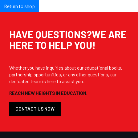
Return to shop
HAVE QUESTIONS?WE ARE
HERE TO HELP YOU!
Whether you have inquiries about our educational books,
partnership opportunities, or any other questions, our
dedicated team is here to assist you.
REACH NEW HEIGHTS IN EDUCATION.
CONTACT US NOW