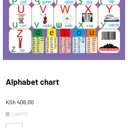
Alphabet chart
KSh
406.00
CHARTS