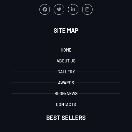
SITE MAP
HOME
ABOUT US
GALLERY
AWARDS
BLOG/NEWS
CONTACTS
BEST SELLERS