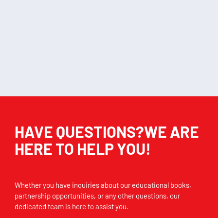
My first reading flip
Insects chart
D
chart
KSh
406.00
KSh
2,320.00
Add to cart
Add to cart
HAVE QUESTIONS?WE ARE
HERE TO HELP YOU!
Whether you have inquiries about our educational books,
partnership opportunities, or any other questions, our
dedicated team is here to assist you.