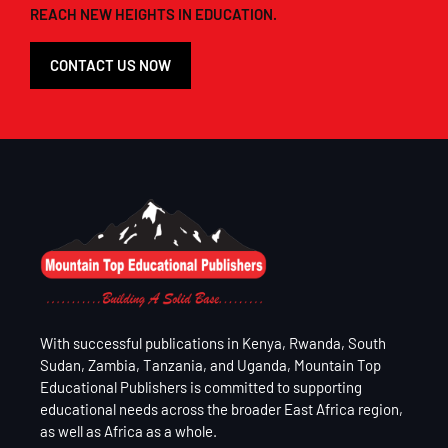
REACH NEW HEIGHTS IN EDUCATION.
CONTACT US NOW
With successful publications in Kenya, Rwanda, South
Sudan, Zambia, Tanzania, and Uganda, Mountain Top
Educational Publishers is committed to supporting
educational needs across the broader East Africa region,
as well as Africa as a whole.