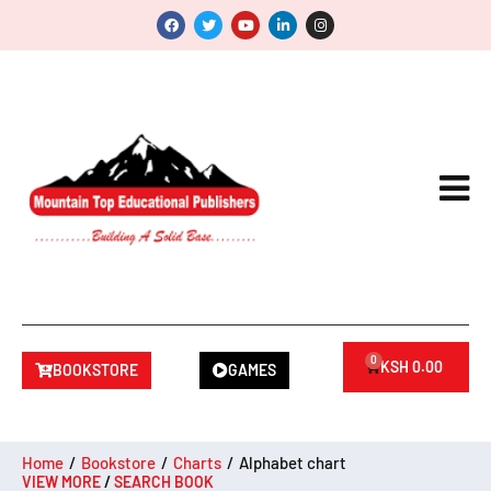
0
KSH
0.00
BOOKSTORE
GAMES
Home
/
Bookstore
/
Charts
/
Alphabet chart
VIEW MORE
/
SEARCH BOOK