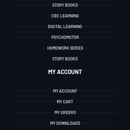
STORY BOOKS
CBC LEARNING
DIGITAL LEARNING
PSYCHOMOTOR
HOMEWORK SERIES
STORY BOOKS
MY ACCOUNT
MY ACCOUNT
MY CART
MY ORDERS
MY DOWNLOADS