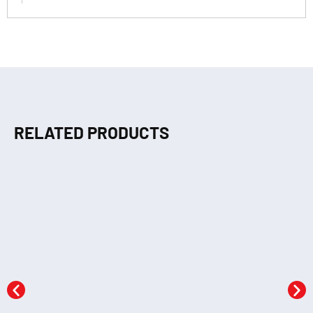
RELATED PRODUCTS