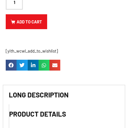
ADD TO CART
[yith_wcwl_add_to_wishlist]
LONG DESCRIPTION
PRODUCT DETAILS